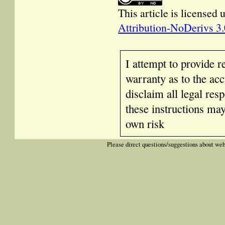
This article is licensed
Attribution-NoDerivs 3
I attempt to provide r
warranty as to the acc
disclaim all legal res
these instructions ma
own risk
Please direct questions/suggestions about web