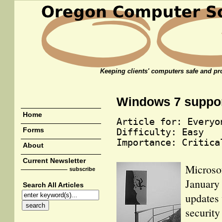
Keeping clients' computers safe and pro
Windows 7 suppo
Home
Article for: Everyo
Forms
Difficulty: Easy
Importance: Critica
About
Current Newsletter
Microsof
subscribe
January 
Search All Articles
updates 
security