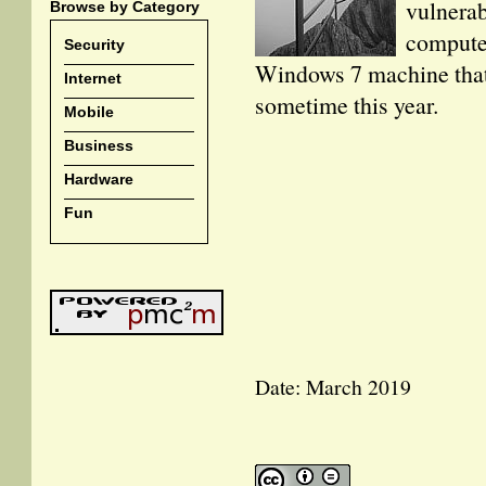
vulnerab
Browse by Category
computer
Security
Windows 7 machine that t
Internet
sometime this year.
Mobile
Business
Hardware
Fun
Date: March 2019