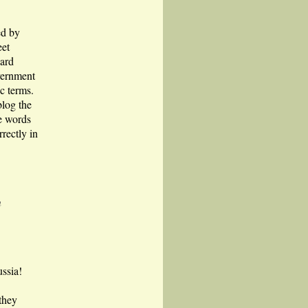
ed by
eet
ard
vernment
c terms.
blog the
me words
rectly in
n
ussia!
they