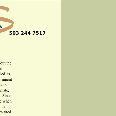
bout the
nd
led, is
ernment
ckers.
imate,
y. Since
ble when
hacking
 waited