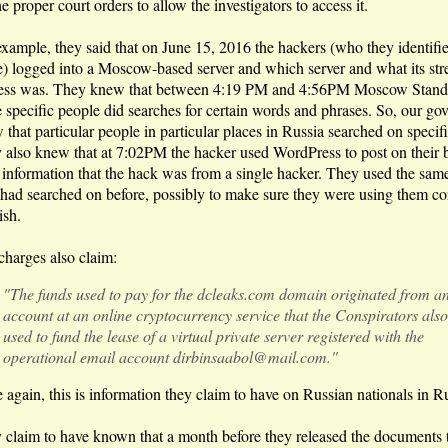
he proper court orders to allow the investigators to access it.
example, they said that on June 15, 2016 the hackers (who they identifi
) logged into a Moscow-based server and which server and what its str
ess was. They knew that between 4:19 PM and 4:56PM Moscow Stand
 specific people did searches for certain words and phrases. So, our go
that particular people in particular places in Russia searched on specifi
 also knew that at 7:02PM the hacker used WordPress to post on their 
e information that the hack was from a single hacker. They used the sa
 had searched on before, possibly to make sure they were using them cor
ish.
charges also claim:
"The funds used to pay for the dcleaks.com domain originated from a
account at an online cryptocurrency service that the Conspirators also
used to fund the lease of a virtual private server registered with the
operational email account dirbinsaabol@mail.com."
 again, this is information they claim to have on Russian nationals in R
 claim to have known that a month before they released the documents 