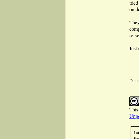
tried
on d
They
comp
serv
Just
Date
This 
Unpo
I a
the