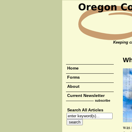
Keeping cl
Wh
Home
Forms
About
Current Newsletter
subscribe
Search All Articles
was 