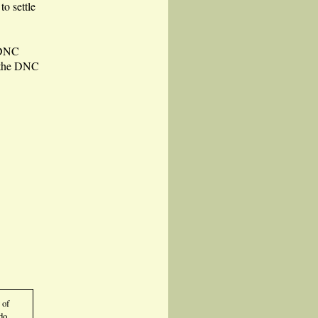
to settle
 DNC
w the DNC
 of
do.