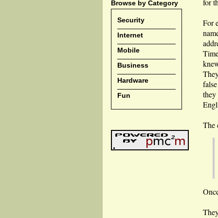
for t
Browse by Category
Security
For 
name
Internet
addr
Mobile
Time
knew 
Business
They
Hardware
fals
they
Fun
Engl
The 
Once
They