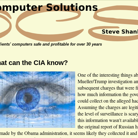
ients' computers safe and profitable for over 30 years
at can the CIA know?
One of the interesting things a
Mueller/Trump investigation a
subsequent charges that were fi
how much information the gov
could collect on the alleged ha
Assuming the charges are legit
the level of surveillance is scar
this information wasn't availa
the original report of Russian 
made by the Obama administration, it seems likely they collected it and