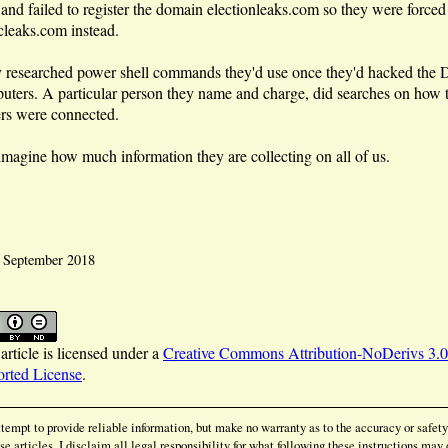
 and failed to register the domain electionleaks.com so they were forced 
cleaks.com instead.
 researched power shell commands they'd use once they'd hacked the
uters. A particular person they name and charge, did searches on ho
ers were connected.
 imagine how much information they are collecting on all of us.
: September 2018
article is licensed under a
Creative Commons Attribution-NoDerivs 3.0
rted License
.
ttempt to provide reliable information, but make no warranty as to the accuracy or safety
se articles. I disclaim all legal responsibility for what following these instructions may 