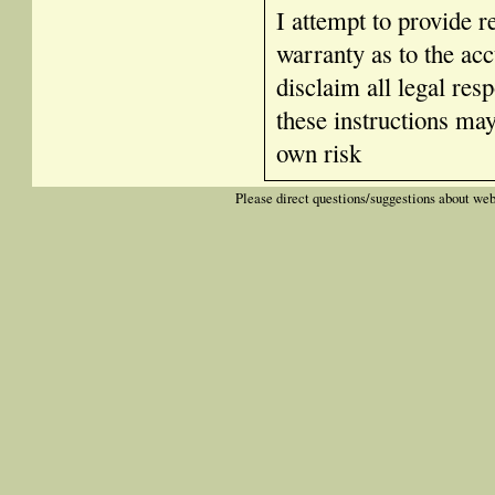
I attempt to provide r
warranty as to the acc
disclaim all legal res
these instructions ma
own risk
Please direct questions/suggestions about web