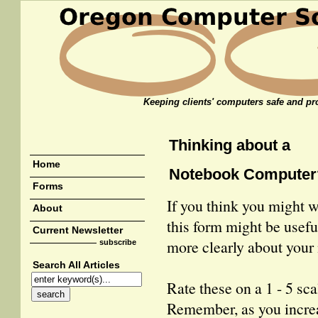
Keeping clients' computers safe and pro
Thinking about a
Home
Notebook Computer
Forms
If you think you might 
About
this form might be useful
Current Newsletter
more clearly about your
subscribe
Search All Articles
Rate these on a 1 - 5 sca
Remember, as you incre