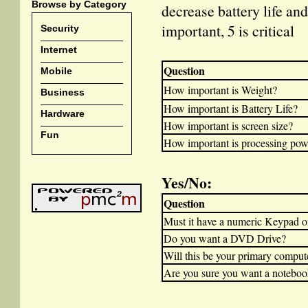
Browse by Category
decrease battery life and
important, 5 is critical
Security
Internet
Question
Mobile
How important is Weight?
Business
How important is Battery Life?
Hardware
How important is screen size?
Fun
How important is processing pow
Yes/No:
Question
Must it have a numeric Keypad o
Do you want a DVD Drive?
Will this be your primary comput
Are you sure you want a notebook