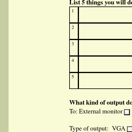
List 5 things you will d
1
2
3
4
5
What kind of output d
To: External monitor
Type of output: VGA