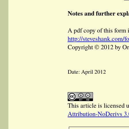
Notes and further expl
A pdf copy of this form i
http://steveshank.com/
Copyright © 2012 by O
Date: April 2012
This article is licensed
Attribution-NoDerivs 3