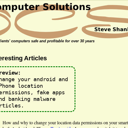
ients' computers safe and profitable for over 30 years
eresting Articles
review:
hange your android and
Phone location
ermissions, fake apps
nd banking malware
rticles.
How and why to change your location data permissions on your smar