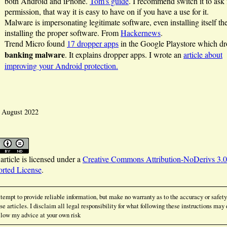
both Android and iPhone.
Tom's guide
. I recommend switch it to ask 
permission, that way it is easy to have on if you have a use for it.
Malware is impersonating legitimate software, even installing itself th
installing the proper software. From
Hackernews
.
Trend Micro found
17 dropper apps
in the Google Playstore which d
banking malware
. It explains dropper apps. I wrote an
article about
improving your Android protection.
: August 2022
article is licensed under a
Creative Commons Attribution-NoDerivs 3.0
rted License
.
ttempt to provide reliable information, but make no warranty as to the accuracy or safety
se articles. I disclaim all legal responsibility for what following these instructions may 
low my advice at your own risk