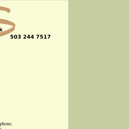
tphone,