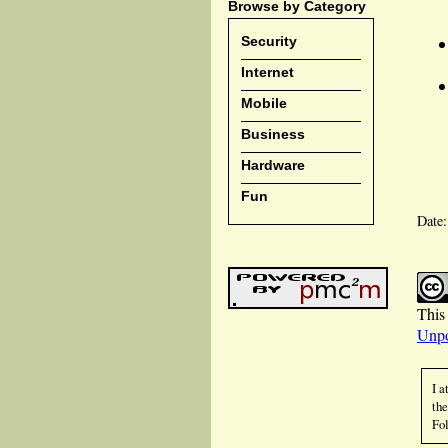
Browse by Category
Security
Internet
Mobile
Business
Hardware
Fun
Date
This 
Unpo
I a
the
Fol