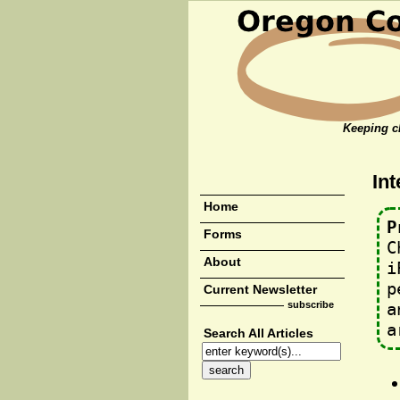
Keeping cl
Int
Home
P
Forms
C
About
i
p
Current Newsletter
subscribe
a
a
Search All Articles