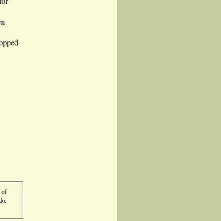
for
en
ropped
 of
do.